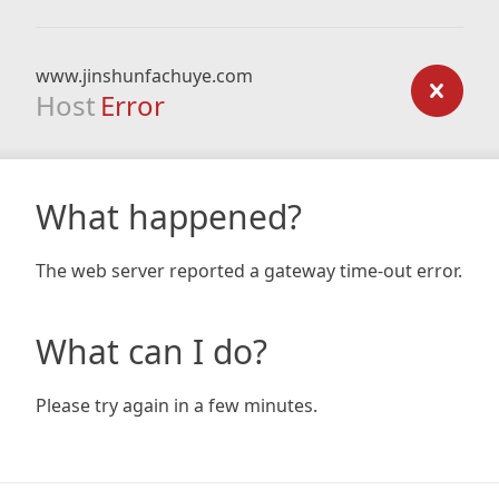
www.jinshunfachuye.com
Host
Error
What happened?
The web server reported a gateway time-out error.
What can I do?
Please try again in a few minutes.