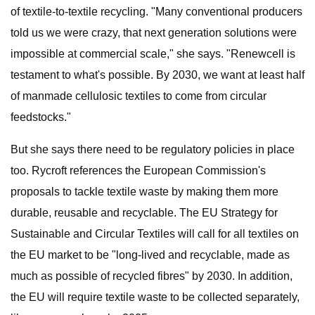
of textile-to-textile recycling. "Many conventional producers
told us we were crazy, that next generation solutions were
impossible at commercial scale," she says. "Renewcell is
testament to what's possible. By 2030, we want at least half
of manmade cellulosic textiles to come from circular
feedstocks."
But she says there need to be regulatory policies in place
too. Rycroft references the European Commission's
proposals to tackle textile waste by making them more
durable, reusable and recyclable. The EU Strategy for
Sustainable and Circular Textiles will call for all textiles on
the EU market to be "long-lived and recyclable, made as
much as possible of recycled fibres" by 2030. In addition,
the EU will require textile waste to be collected separately,