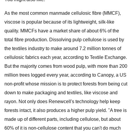
As the most common manmade cellulosic fibre (MMCF),
viscose is popular because of its lightweight, silk-like
quality. MMCFs have a market share of about 6% of the
total fibre production. Dissolving pulp cellulose is used by
the textiles industry to make around 7.2 million tonnes of
cellulosic fabrics each year, according to Textile Exchange.
But the majority comes from wood pulp, with more than 200
million trees logged every year, according to Canopy, a US
non-profit whose mission is to protect forests from being cut
down to make packaging and textiles, like viscose and
rayon. Not only does Renewcell's technology help keep
forests intact, it also produces a higher pulp yield. "A tree is
made up of different parts, including cellulose, but about
60% of it is non-cellulose content that you can't do much