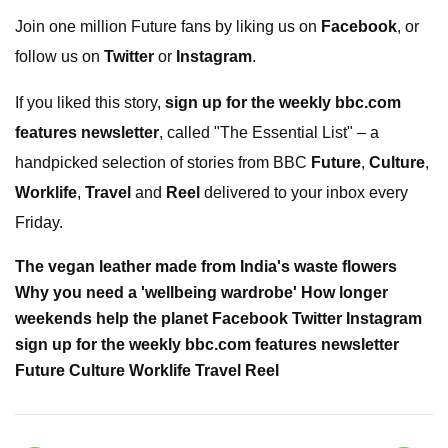
Join one million Future fans by liking us on
Facebook
, or
follow us on
Twitter
or
Instagram
.
If you liked this story,
sign up for the weekly bbc.com
features newsletter
, called "The Essential List" – a
handpicked selection of stories from BBC
Future
,
Culture
,
Worklife
,
Travel
and
Reel
delivered to your inbox every
Friday.
The vegan leather made from India's waste flowers
Why you need a 'wellbeing wardrobe' How longer
weekends help the planet Facebook Twitter Instagram
sign up for the weekly bbc.com features newsletter
Future Culture Worklife Travel Reel