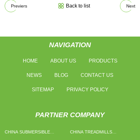
Back to list
Previers
Next
NAVIGATION
HOME
ABOUT US
PRODUCTS
NEWS
BLOG
CONTACT US
SITEMAP
PRIVACY POLICY
PARTNER COMPANY
CHINA SUBMERSIBLE
CHINA TREADMILLS
BOREHOLE PUMP FACTORY
MANUFACTURERS