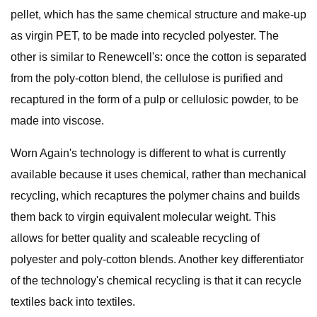
pellet, which has the same chemical structure and make-up
as virgin PET, to be made into recycled polyester. The
other is similar to Renewcell's: once the cotton is separated
from the poly-cotton blend, the cellulose is purified and
recaptured in the form of a pulp or cellulosic powder, to be
made into viscose.
Worn Again's technology is different to what is currently
available because it uses chemical, rather than mechanical
recycling, which recaptures the polymer chains and builds
them back to virgin equivalent molecular weight. This
allows for better quality and scaleable recycling of
polyester and poly-cotton blends. Another key differentiator
of the technology's chemical recycling is that it can recycle
textiles back into textiles.