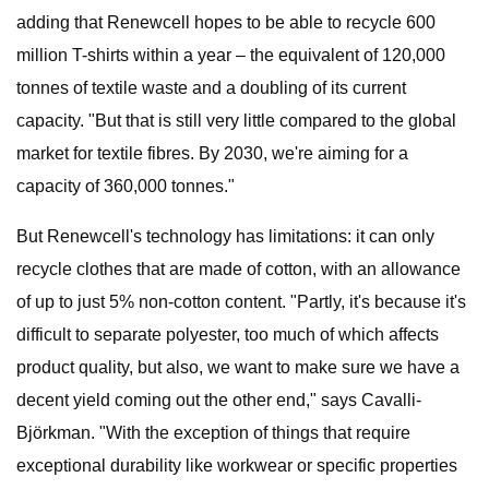
adding that Renewcell hopes to be able to recycle 600
million T-shirts within a year – the equivalent of 120,000
tonnes of textile waste and a doubling of its current
capacity. "But that is still very little compared to the global
market for textile fibres. By 2030, we're aiming for a
capacity of 360,000 tonnes."
But Renewcell's technology has limitations: it can only
recycle clothes that are made of cotton, with an allowance
of up to just 5% non-cotton content. "Partly, it's because it's
difficult to separate polyester, too much of which affects
product quality, but also, we want to make sure we have a
decent yield coming out the other end," says Cavalli-
Björkman. "With the exception of things that require
exceptional durability like workwear or specific properties