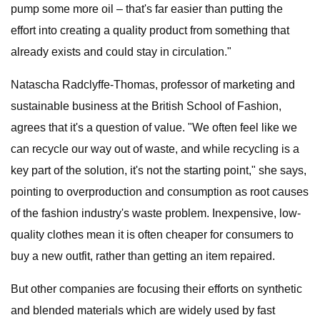
pump some more oil – that's far easier than putting the
effort into creating a quality product from something that
already exists and could stay in circulation."
Natascha Radclyffe-Thomas, professor of marketing and
sustainable business at the British School of Fashion,
agrees that it's a question of value. "We often feel like we
can recycle our way out of waste, and while recycling is a
key part of the solution, it's not the starting point," she says,
pointing to overproduction and consumption as root causes
of the fashion industry's waste problem. Inexpensive, low-
quality clothes mean it is often cheaper for consumers to
buy a new outfit, rather than getting an item repaired.
But other companies are focusing their efforts on synthetic
and blended materials which are widely used by fast