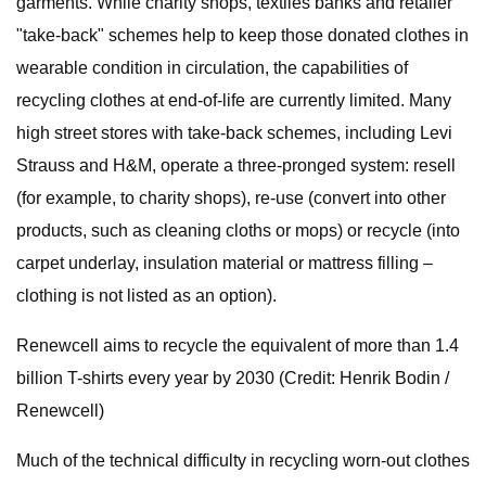
garments. While charity shops, textiles banks and retailer
"take-back" schemes help to keep those donated clothes in
wearable condition in circulation, the capabilities of
recycling clothes at end-of-life are currently limited. Many
high street stores with take-back schemes, including Levi
Strauss and H&M, operate a three-pronged system: resell
(for example, to charity shops), re-use (convert into other
products, such as cleaning cloths or mops) or recycle (into
carpet underlay, insulation material or mattress filling –
clothing is not listed as an option).
Renewcell aims to recycle the equivalent of more than 1.4
billion T-shirts every year by 2030 (Credit: Henrik Bodin /
Renewcell)
Much of the technical difficulty in recycling worn-out clothes