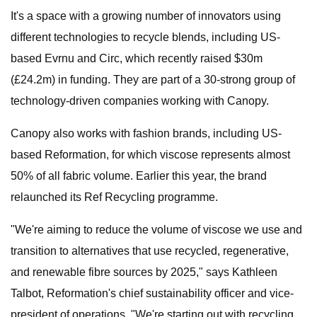
It's a space with a growing number of innovators using
different technologies to recycle blends, including US-
based Evrnu and Circ, which recently raised $30m
(£24.2m) in funding. They are part of a 30-strong group of
technology-driven companies working with Canopy.
Canopy also works with fashion brands, including US-
based Reformation, for which viscose represents almost
50% of all fabric volume. Earlier this year, the brand
relaunched its Ref Recycling programme.
"We're aiming to reduce the volume of viscose we use and
transition to alternatives that use recycled, regenerative,
and renewable fibre sources by 2025," says Kathleen
Talbot, Reformation's chief sustainability officer and vice-
president of operations. "We're starting out with recycling