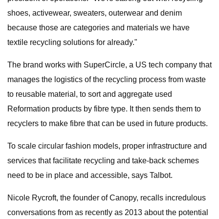
shoes, activewear, sweaters, outerwear and denim
because those are categories and materials we have
textile recycling solutions for already."
The brand works with SuperCircle, a US tech company that
manages the logistics of the recycling process from waste
to reusable material, to sort and aggregate used
Reformation products by fibre type. It then sends them to
recyclers to make fibre that can be used in future products.
To scale circular fashion models, proper infrastructure and
services that facilitate recycling and take-back schemes
need to be in place and accessible, says Talbot.
Nicole Rycroft, the founder of Canopy, recalls incredulous
conversations from as recently as 2013 about the potential