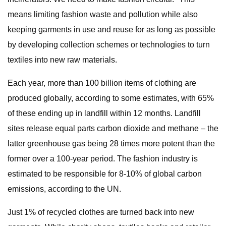
means limiting fashion waste and pollution while also
keeping garments in use and reuse for as long as possible
by developing collection schemes or technologies to turn
textiles into new raw materials.
Each year, more than 100 billion items of clothing are
produced globally, according to some estimates, with 65%
of these ending up in landfill within 12 months. Landfill
sites release equal parts carbon dioxide and methane – the
latter greenhouse gas being 28 times more potent than the
former over a 100-year period. The fashion industry is
estimated to be responsible for 8-10% of global carbon
emissions, according to the UN.
Just 1% of recycled clothes are turned back into new