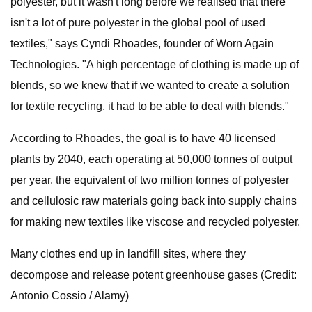
polyester, but it wasn't long before we realised that there
isn't a lot of pure polyester in the global pool of used
textiles," says Cyndi Rhoades, founder of Worn Again
Technologies. "A high percentage of clothing is made up of
blends, so we knew that if we wanted to create a solution
for textile recycling, it had to be able to deal with blends."
According to Rhoades, the goal is to have 40 licensed
plants by 2040, each operating at 50,000 tonnes of output
per year, the equivalent of two million tonnes of polyester
and cellulosic raw materials going back into supply chains
for making new textiles like viscose and recycled polyester.
Many clothes end up in landfill sites, where they
decompose and release potent greenhouse gases (Credit:
Antonio Cossio / Alamy)