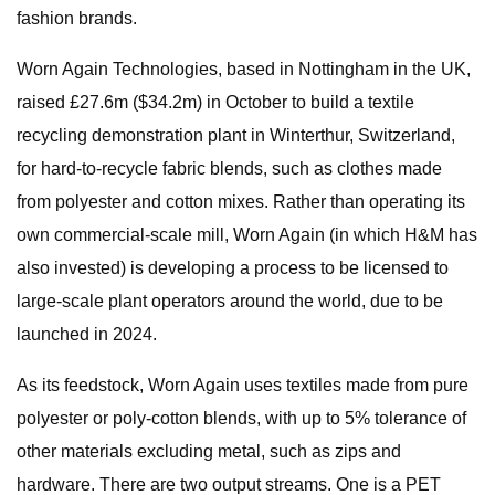
fashion brands.
Worn Again Technologies, based in Nottingham in the UK,
raised £27.6m ($34.2m) in October to build a textile
recycling demonstration plant in Winterthur, Switzerland,
for hard-to-recycle fabric blends, such as clothes made
from polyester and cotton mixes. Rather than operating its
own commercial-scale mill, Worn Again (in which H&M has
also invested) is developing a process to be licensed to
large-scale plant operators around the world, due to be
launched in 2024.
As its feedstock, Worn Again uses textiles made from pure
polyester or poly-cotton blends, with up to 5% tolerance of
other materials excluding metal, such as zips and
hardware. There are two output streams. One is a PET