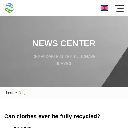
NEWS CENTER
DEPENDABLE AFTER-PURCHASE
SERVICE
Home
>
Blog
Can clothes ever be fully recycled?