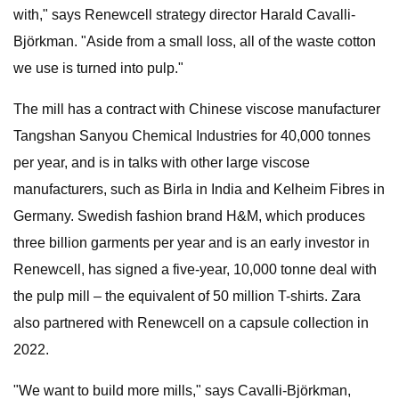
with," says Renewcell strategy director Harald Cavalli-
Björkman. "Aside from a small loss, all of the waste cotton
we use is turned into pulp."
The mill has a contract with Chinese viscose manufacturer
Tangshan Sanyou Chemical Industries for 40,000 tonnes
per year, and is in talks with other large viscose
manufacturers, such as Birla in India and Kelheim Fibres in
Germany. Swedish fashion brand H&M, which produces
three billion garments per year and is an early investor in
Renewcell, has signed a five-year, 10,000 tonne deal with
the pulp mill – the equivalent of 50 million T-shirts. Zara
also partnered with Renewcell on a capsule collection in
2022.
"We want to build more mills," says Cavalli-Björkman,