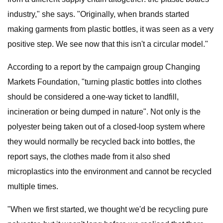
industry," she says. "Originally, when brands started
making garments from plastic bottles, it was seen as a very
positive step. We see now that this isn't a circular model."
According to a report by the campaign group Changing
Markets Foundation, "turning plastic bottles into clothes
should be considered a one-way ticket to landfill,
incineration or being dumped in nature". Not only is the
polyester being taken out of a closed-loop system where
they would normally be recycled back into bottles, the
report says, the clothes made from it also shed
microplastics into the environment and cannot be recycled
multiple times.
"When we first started, we thought we'd be recycling pure