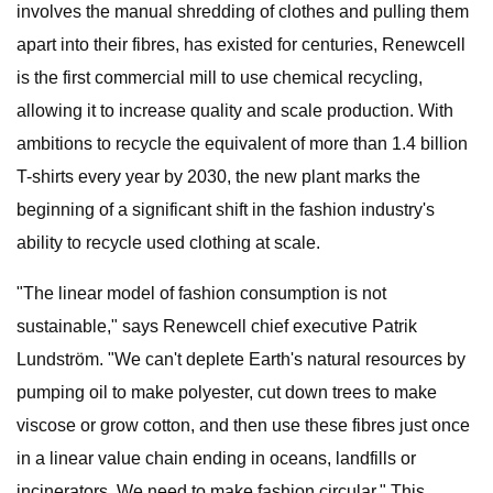
involves the manual shredding of clothes and pulling them
apart into their fibres, has existed for centuries, Renewcell
is the first commercial mill to use chemical recycling,
allowing it to increase quality and scale production. With
ambitions to recycle the equivalent of more than 1.4 billion
T-shirts every year by 2030, the new plant marks the
beginning of a significant shift in the fashion industry's
ability to recycle used clothing at scale.
"The linear model of fashion consumption is not
sustainable," says Renewcell chief executive Patrik
Lundström. "We can't deplete Earth's natural resources by
pumping oil to make polyester, cut down trees to make
viscose or grow cotton, and then use these fibres just once
in a linear value chain ending in oceans, landfills or
incinerators. We need to make fashion circular." This