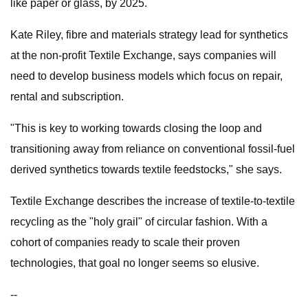
like paper or glass, by 2025.
Kate Riley, fibre and materials strategy lead for synthetics
at the non-profit Textile Exchange, says companies will
need to develop business models which focus on repair,
rental and subscription.
"This is key to working towards closing the loop and
transitioning away from reliance on conventional fossil-fuel
derived synthetics towards textile feedstocks," she says.
Textile Exchange describes the increase of textile-to-textile
recycling as the "holy grail" of circular fashion. With a
cohort of companies ready to scale their proven
technologies, that goal no longer seems so elusive.
--