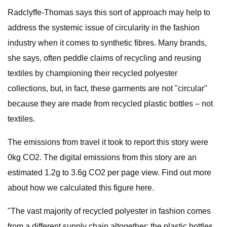
Radclyffe-Thomas says this sort of approach may help to
address the systemic issue of circularity in the fashion
industry when it comes to synthetic fibres. Many brands,
she says, often peddle claims of recycling and reusing
textiles by championing their recycled polyester
collections, but, in fact, these garments are not "circular"
because they are made from recycled plastic bottles – not
textiles.
The emissions from travel it took to report this story were
0kg CO2. The digital emissions from this story are an
estimated 1.2g to 3.6g CO2 per page view. Find out more
about how we calculated this figure here.
"The vast majority of recycled polyester in fashion comes
from a different supply chain altogether: the plastic bottles