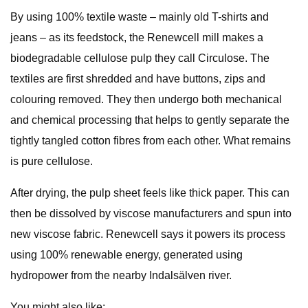
By using 100% textile waste – mainly old T-shirts and
jeans – as its feedstock, the Renewcell mill makes a
biodegradable cellulose pulp they call Circulose. The
textiles are first shredded and have buttons, zips and
colouring removed. They then undergo both mechanical
and chemical processing that helps to gently separate the
tightly tangled cotton fibres from each other. What remains
is pure cellulose.
After drying, the pulp sheet feels like thick paper. This can
then be dissolved by viscose manufacturers and spun into
new viscose fabric. Renewcell says it powers its process
using 100% renewable energy, generated using
hydropower from the nearby Indalsälven river.
You might also like: