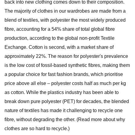
back into new clothing comes down to their composition.
The majority of clothes in our wardrobes are made from a
blend of textiles, with polyester the most widely produced
fibre, accounting for a 54% share of total global fibre
production, according to the global non-profit Textile
Exchange. Cotton is second, with a market share of
approximately 22%. The reason for polyester's prevalence
is the low cost of fossil-based synthetic fibres, making them
a popular choice for fast fashion brands, which prioritise
price above all else – polyester costs half as much per kg
as cotton. While the plastics industry has been able to
break down pure polyester (PET) for decades, the blended
nature of textiles has made it challenging to recycle one
fibre, without degrading the other. (Read more about why
clothes are so hard to recycle.)