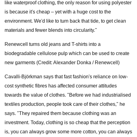
like waterproof clothing, the only reason for using polyester
is because it's cheap – yet with a huge cost to the
environment. We'd like to turn back that tide, to get clean
materials and fewer blends into circularity."
Renewcell turns old jeans and T-shirts into a
biodegradable cellulose pulp which can be used to create
new garments (Credit: Alexander Donka / Renewcell)
Cavalli-Björkman says that fast fashion's reliance on low-
cost synthetic fibres has affected consumer attitudes
towards the value of clothes. "Before we had industrialised
textiles production, people took care of their clothes," he
says. "They repaired them because clothing was an
investment. Today, clothing is so cheap that the perception
is, you can always grow some more cotton, you can always