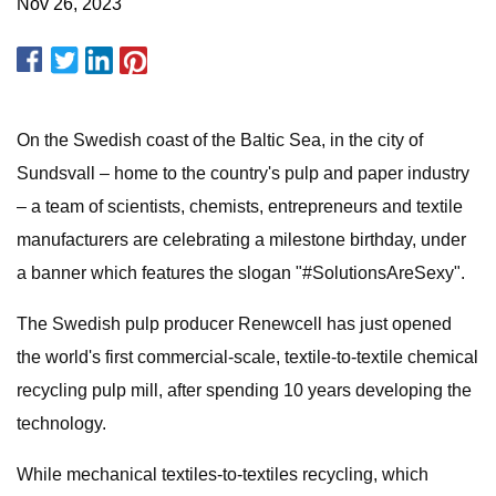
Nov 26, 2023
On the Swedish coast of the Baltic Sea, in the city of
Sundsvall – home to the country's pulp and paper industry
– a team of scientists, chemists, entrepreneurs and textile
manufacturers are celebrating a milestone birthday, under
a banner which features the slogan "#SolutionsAreSexy".
The Swedish pulp producer Renewcell has just opened
the world's first commercial-scale, textile-to-textile chemical
recycling pulp mill, after spending 10 years developing the
technology.
While mechanical textiles-to-textiles recycling, which