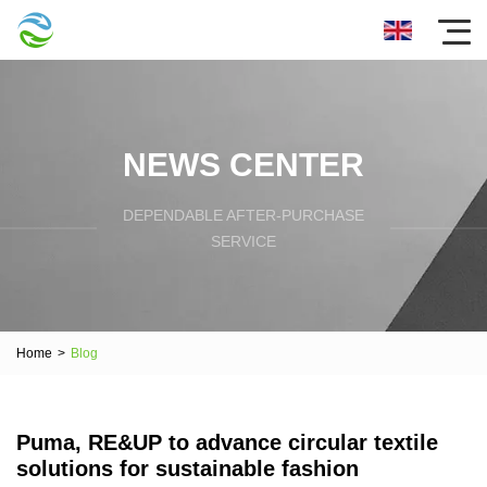
NEWS CENTER
DEPENDABLE AFTER-PURCHASE
SERVICE
Home
>
Blog
Puma, RE&UP to advance circular textile
solutions for sustainable fashion