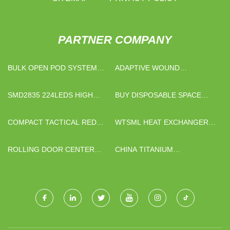
PARTNER COMPANY
BULK OPEN POD SYSTEM
ADAPTIVE WOUND
KITS
DRESSING
SMD2835 224LEDS HIGH
BUY DISPOSABLE SPACE
EFFICIENCY LED STRIP
CAP
LIGHTS IP20 QUOTATION
COMPACT TACTICAL RED
WTSML HEAT EXCHANGER
DOT SIGHT
GASKETS CO.,LTD
ROLLING DOOR CENTER
CHINA TITANIUM
LOCK
CONNECTORS AND
FASTENERS SUPPLIERS