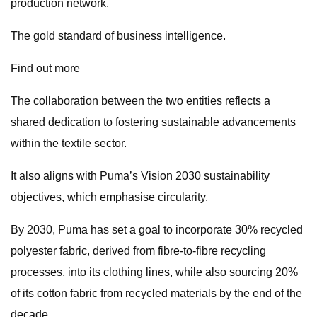
production network.
The gold standard of business intelligence.
Find out more
The collaboration between the two entities reflects a
shared dedication to fostering sustainable advancements
within the textile sector.
It also aligns with Puma’s Vision 2030 sustainability
objectives, which emphasise circularity.
By 2030, Puma has set a goal to incorporate 30% recycled
polyester fabric, derived from fibre-to-fibre recycling
processes, into its clothing lines, while also sourcing 20%
of its cotton fabric from recycled materials by the end of the
decade.