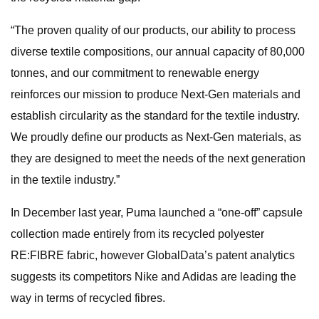
“The proven quality of our products, our ability to process
diverse textile compositions, our annual capacity of 80,000
tonnes, and our commitment to renewable energy
reinforces our mission to produce Next-Gen materials and
establish circularity as the standard for the textile industry.
We proudly define our products as Next-Gen materials, as
they are designed to meet the needs of the next generation
in the textile industry.”
In December last year, Puma launched a “one-off” capsule
collection made entirely from its recycled polyester
RE:FIBRE fabric, however GlobalData’s patent analytics
suggests its competitors Nike and Adidas are leading the
way in terms of recycled fibres.