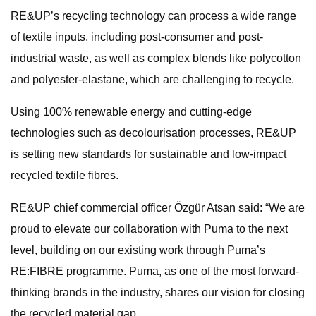
RE&UP’s recycling technology can process a wide range
of textile inputs, including post-consumer and post-
industrial waste, as well as complex blends like polycotton
and polyester-elastane, which are challenging to recycle.
Using 100% renewable energy and cutting-edge
technologies such as decolourisation processes, RE&UP
is setting new standards for sustainable and low-impact
recycled textile fibres.
RE&UP chief commercial officer Özgür Atsan said: “We are
proud to elevate our collaboration with Puma to the next
level, building on our existing work through Puma’s
RE:FIBRE programme. Puma, as one of the most forward-
thinking brands in the industry, shares our vision for closing
the recycled material gap.