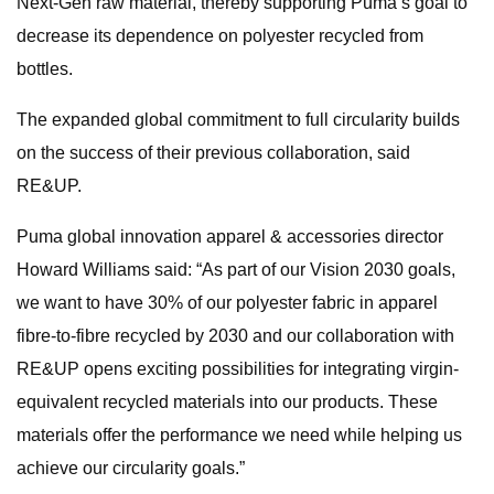
Next-Gen raw material, thereby supporting Puma’s goal to
decrease its dependence on polyester recycled from
bottles.
The expanded global commitment to full circularity builds
on the success of their previous collaboration, said
RE&UP.
Puma global innovation apparel & accessories director
Howard Williams said: “As part of our Vision 2030 goals,
we want to have 30% of our polyester fabric in apparel
fibre-to-fibre recycled by 2030 and our collaboration with
RE&UP opens exciting possibilities for integrating virgin-
equivalent recycled materials into our products. These
materials offer the performance we need while helping us
achieve our circularity goals.”