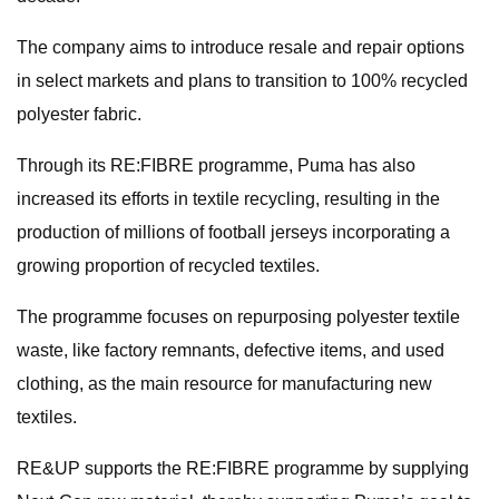
The company aims to introduce resale and repair options
in select markets and plans to transition to 100% recycled
polyester fabric.
Through its RE:FIBRE programme, Puma has also
increased its efforts in textile recycling, resulting in the
production of millions of football jerseys incorporating a
growing proportion of recycled textiles.
The programme focuses on repurposing polyester textile
waste, like factory remnants, defective items, and used
clothing, as the main resource for manufacturing new
textiles.
RE&UP supports the RE:FIBRE programme by supplying