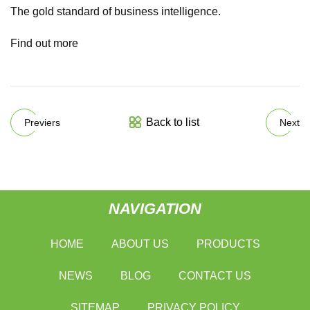
The gold standard of business intelligence.
Find out more
Back to list
Previers
Next
NAVIGATION
HOME
ABOUT US
PRODUCTS
NEWS
BLOG
CONTACT US
SITEMAP
PRIVACY POLICY