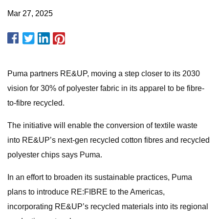
Mar 27, 2025
Puma partners RE&UP, moving a step closer to its 2030
vision for 30% of polyester fabric in its apparel to be fibre-
to-fibre recycled.
The initiative will enable the conversion of textile waste
into RE&UP’s next-gen recycled cotton fibres and recycled
polyester chips says Puma.
In an effort to broaden its sustainable practices, Puma
plans to introduce RE:FIBRE to the Americas,
incorporating RE&UP’s recycled materials into its regional