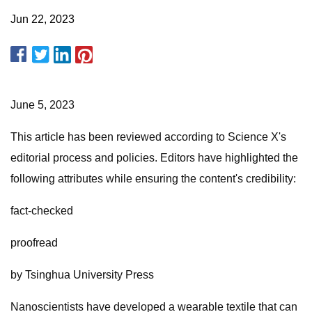
Jun 22, 2023
June 5, 2023
This article has been reviewed according to Science X's
editorial process and policies. Editors have highlighted the
following attributes while ensuring the content's credibility:
fact-checked
proofread
by Tsinghua University Press
Nanoscientists have developed a wearable textile that can