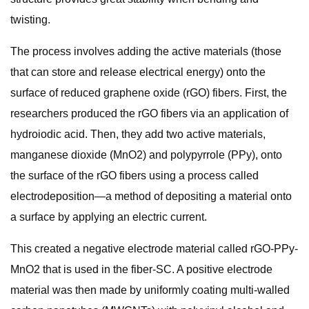
twisting.
The process involves adding the active materials (those
that can store and release electrical energy) onto the
surface of reduced graphene oxide (rGO) fibers. First, the
researchers produced the rGO fibers via an application of
hydroiodic acid. Then, they add two active materials,
manganese dioxide (MnO2) and polypyrrole (PPy), onto
the surface of the rGO fibers using a process called
electrodeposition—a method of depositing a material onto
a surface by applying an electric current.
This created a negative electrode material called rGO-PPy-
MnO2 that is used in the fiber-SC. A positive electrode
material was then made by uniformly coating multi-walled