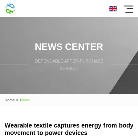
NEWS CENTER
DEPENDABLE AFTER-PURCHASE
SERVICE
Home
>
News
Wearable textile captures energy from body
movement to power devices