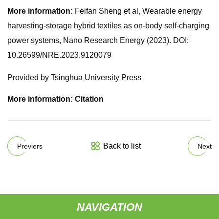
More information:
Feifan Sheng et al, Wearable energy
harvesting-storage hybrid textiles as on-body self-charging
power systems, Nano Research Energy (2023). DOI:
10.26599/NRE.2023.9120079
Provided by Tsinghua University Press
More information: Citation
Back to list
Previers
Next
NAVIGATION