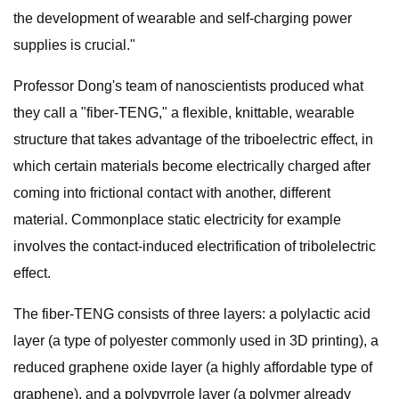
the development of wearable and self-charging power
supplies is crucial."
Professor Dong's team of nanoscientists produced what
they call a "fiber-TENG," a flexible, knittable, wearable
structure that takes advantage of the triboelectric effect, in
which certain materials become electrically charged after
coming into frictional contact with another, different
material. Commonplace static electricity for example
involves the contact-induced electrification of tribolelectric
effect.
The fiber-TENG consists of three layers: a polylactic acid
layer (a type of polyester commonly used in 3D printing), a
reduced graphene oxide layer (a highly affordable type of
graphene), and a polypyrrole layer (a polymer already