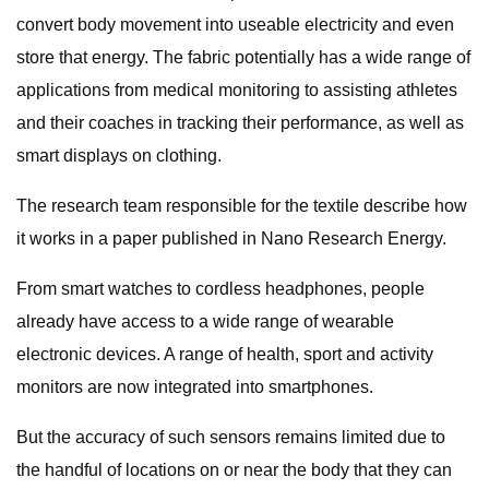
convert body movement into useable electricity and even
store that energy. The fabric potentially has a wide range of
applications from medical monitoring to assisting athletes
and their coaches in tracking their performance, as well as
smart displays on clothing.
The research team responsible for the textile describe how
it works in a paper published in Nano Research Energy.
From smart watches to cordless headphones, people
already have access to a wide range of wearable
electronic devices. A range of health, sport and activity
monitors are now integrated into smartphones.
But the accuracy of such sensors remains limited due to
the handful of locations on or near the body that they can