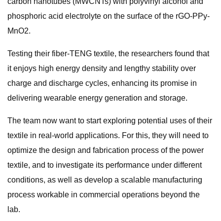
carbon nanotubes (MWCNTs) with polyvinyl alcohol and
phosphoric acid electrolyte on the surface of the rGO-PPy-
MnO2.
Testing their fiber-TENG textile, the researchers found that
it enjoys high energy density and lengthy stability over
charge and discharge cycles, enhancing its promise in
delivering wearable energy generation and storage.
The team now want to start exploring potential uses of their
textile in real-world applications. For this, they will need to
optimize the design and fabrication process of the power
textile, and to investigate its performance under different
conditions, as well as develop a scalable manufacturing
process workable in commercial operations beyond the
lab.