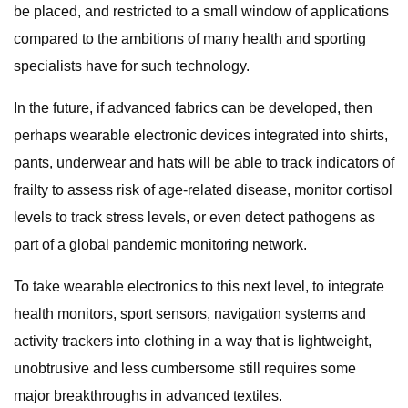
be placed, and restricted to a small window of applications
compared to the ambitions of many health and sporting
specialists have for such technology.
In the future, if advanced fabrics can be developed, then
perhaps wearable electronic devices integrated into shirts,
pants, underwear and hats will be able to track indicators of
frailty to assess risk of age-related disease, monitor cortisol
levels to track stress levels, or even detect pathogens as
part of a global pandemic monitoring network.
To take wearable electronics to this next level, to integrate
health monitors, sport sensors, navigation systems and
activity trackers into clothing in a way that is lightweight,
unobtrusive and less cumbersome still requires some
major breakthroughs in advanced textiles.