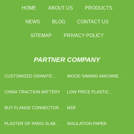
HOME
ABOUT US
PRODUCTS
NEWS
BLOG
CONTACT US
SITEMAP
PRIVACY POLICY
PARTNER COMPANY
CUSTOMIZED GRANITE
WOOD SAWING MACHINE
SLABS
MANUFACTURERS
CHINA TRACTION BATTERY
LOW PRICE PLASTIC
ADJUSTABLE LEG
BUY FLANGE CONNECTOR
MDF
METAL FLEXIBLE HOSE
PLASTER OF PARIS SLAB
INSULATION PAPER
SUPPLIERS