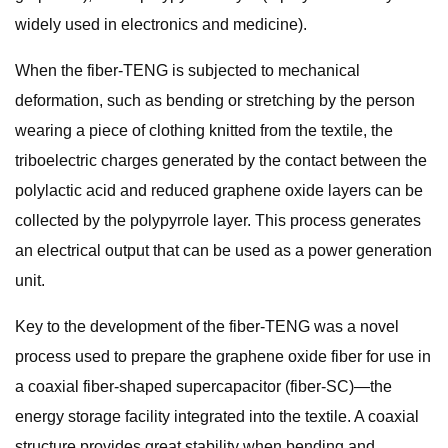
widely used in electronics and medicine).
When the fiber-TENG is subjected to mechanical
deformation, such as bending or stretching by the person
wearing a piece of clothing knitted from the textile, the
triboelectric charges generated by the contact between the
polylactic acid and reduced graphene oxide layers can be
collected by the polypyrrole layer. This process generates
an electrical output that can be used as a power generation
unit.
Key to the development of the fiber-TENG was a novel
process used to prepare the graphene oxide fiber for use in
a coaxial fiber-shaped supercapacitor (fiber-SC)—the
energy storage facility integrated into the textile. A coaxial
structure provides great stability when bending and