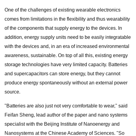
One of the challenges of existing wearable electronics
comes from limitations in the flexibility and thus wearability
of the components that supply energy to the devices. In
addition, energy supply units need to be easily integratable
with the devices and, in an era of increased environmental
awareness, sustainable. On top of all this, existing energy
storage technologies have very limited capacity. Batteries
and supercapacitors can store energy, but they cannot
produce energy spontaneously without an external power
source.
"Batteries are also just not very comfortable to wear," said
Feifan Sheng, lead author of the paper and nano systems
specialist with the Beijing Institute of Nanoenergy and
Nanosystems at the Chinese Academy of Sciences. "So