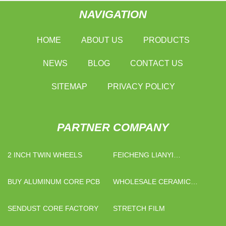
NAVIGATION
HOME
ABOUT US
PRODUCTS
NEWS
BLOG
CONTACT US
SITEMAP
PRIVACY POLICY
PARTNER COMPANY
2 INCH TWIN WHEELS
FEICHENG LIANYI
ENGINEERING PLASTICS
CO., LTD
BUY ALUMINUM CORE PCB
WHOLESALE CERAMIC
WHITE MUGS WITH LOGO
SENDUST CORE FACTORY
STRETCH FILM