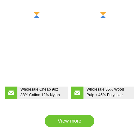
Wholesale Cheap 9oz
Wholesale 55% Wood
88% Cotton 12% Nylon
Pulp + 45% Polyester
Flame Retardant Fabric
Non-Woven Fabric,
for Protective Apparel
Cellulose and Polyester
50 Wood Pulp + 50 Pet
Spunlace Non-Woven
View more
Fabric for
Industrial/Cleaning Wipe