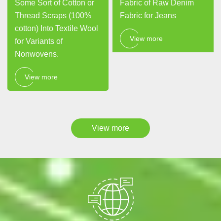
Some Sort of Cotton or
Fabric of Raw Denim
Thread Scraps (100%
Fabric for Jeans
cotton) Into Textile Wool
View more
for Variants of
Nonwovens.
View more
View more