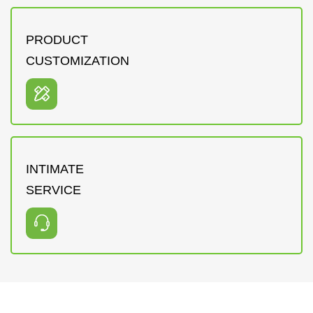
PRODUCT
CUSTOMIZATION
INTIMATE
SERVICE