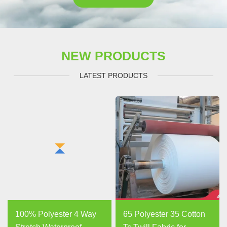
NEW PRODUCTS
LATEST PRODUCTS
100% Polyester 4 Way
65 Polyester 35 Cotton