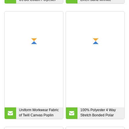
Elastane Fabric of Raw
Washing Fabric Pure
Denim Fabric for Jeans
Cotton Woven Fabric
Uniform Workwear Fabric
100% Polyester 4 Way
of Twill Canvas Poplin
Stretch Bonded Polar
Spandex Drill Lined Plain
Fleece Laminated Fleece
Marine Tricot Brushed
Soft Shell Fabric for