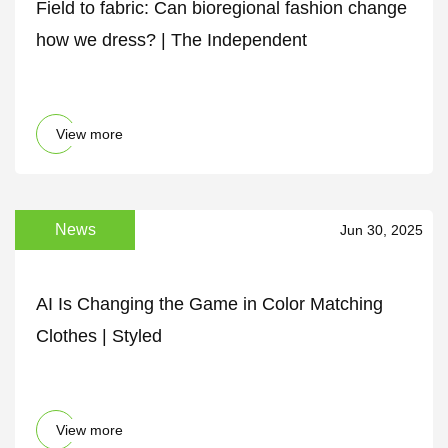
Field to fabric: Can bioregional fashion change
how we dress? | The Independent
View more
News
Jun 30, 2025
AI Is Changing the Game in Color Matching
Clothes | Styled
View more