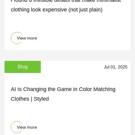
I found 6 invisible details that make minimalist
clothing look expensive (not just plain)
View more
Blog
Jul 01, 2025
AI Is Changing the Game in Color Matching
Clothes | Styled
View more