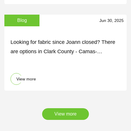
Blog
Jun 30, 2025
Looking for fabric since Joann closed? There
are options in Clark County - Camas-
Washougal Post-Record
View more
View more