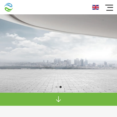
Dependable after-purchase service