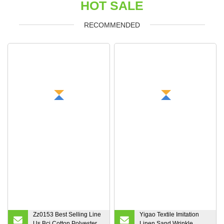
HOT SALE
RECOMMENDED
Zz0153 Best Selling Line
Yigao Textile Imitation
Us Bci Cotton Polyester
Linen Sand Wrinkle