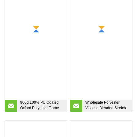
Ripstop Elastane
Outdoor Clothing Winter
Coats Down Jacket
900d 100% PU Coated
Wholesale Polyester
Oxford Polyester Flame
Viscose Blended Stretch
Retardant Fabric for
Tr Serge Suiting Trouser
Luggage
Fabric