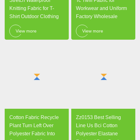
Stretch Waterproof
Tc Twill Fabric for
Knitting Fabric for T-
Workwear and Uniform
Shirt Outdoor Clothing
Factory Wholesale
View more
View more
Cotton Fabric Recycle
Zz0153 Best Selling
Plant Turn Left Over
Line Us Bci Cotton
Polyester Fabric Into
Polyester Elastane