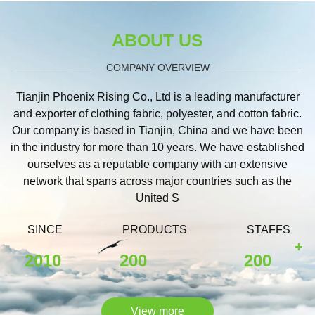
ABOUT US
COMPANY OVERVIEW
Tianjin Phoenix Rising Co., Ltd is a leading manufacturer
and exporter of clothing fabric, polyester, and cotton fabric.
Our company is based in Tianjin, China and we have been
in the industry for more than 10 years. We have established
ourselves as a reputable company with an extensive
network that spans across major countries such as the
United S
SINCE
PRODUCTS
STAFFS
+
2010
200
200
View more