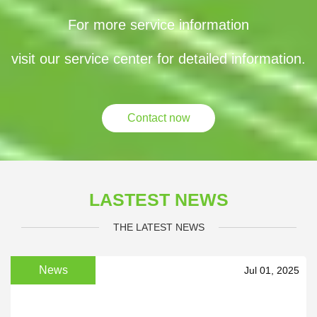
For more service information
visit our service center for detailed information.
Contact now
LASTEST NEWS
THE LATEST NEWS
News
Jul 01, 2025