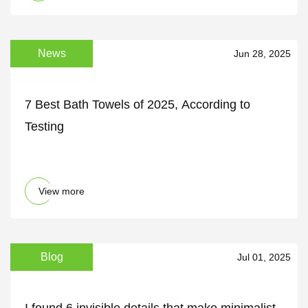
News
Jun 28, 2025
7 Best Bath Towels of 2025, According to
Testing
View more
Blog
Jul 01, 2025