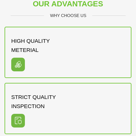
OUR ADVANTAGES
WHY CHOOSE US
HIGH QUALITY
METERIAL
STRICT QUALITY
INSPECTION